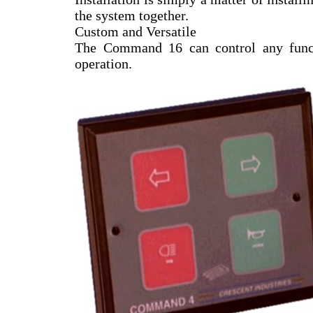
the system together.
Custom and Versatile
The Command 16 can control any functi
operation.