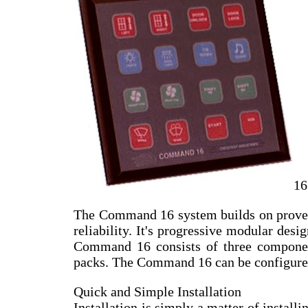
16
The Command 16 system builds on proven 
reliability. It's progressive modular desi
Command 16 consists of three components
packs. The Command 16 can be configures t
Quick and Simple Installation
Installation is simply a matter of install