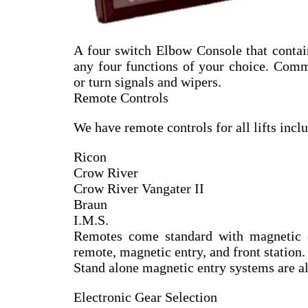
A four switch Elbow Console that conta
any four functions of your choice. Comm
or turn signals and wipers.
Remote Controls
We have remote controls for all lifts incl
Ricon
Crow River
Crow River Vangater II
Braun
I.M.S.
Remotes come standard with magnetic 
remote, magnetic entry, and front station.
Stand alone magnetic entry systems are also
Electronic Gear Selection