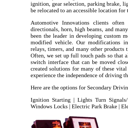
ignition, gear selection, parking brake, li
be relocated to an accessible location for 
Automotive Innovations clients often
directionals, horn, high beams, and many
been the leader in developing custom mob
modified vehicle. Our modifications in
relays, timers, and many other products t
Often, we set up full touch pads so that a
switch interface that can be moved clos
created solutions for many of these vita
experience the independence of driving t
Here are the options for Secondary Drivin
Ignition Starting | Lights Turn Signal
Windows Locks | Electric Park Brake | Ele