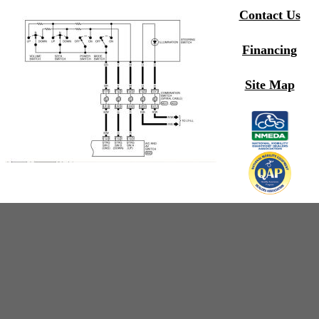
Contact Us
Financing
Site Map