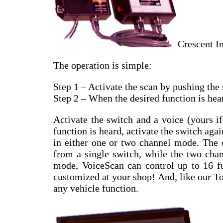
Crescent I
The operation is simple:
Step 1 – Activate the scan by pushing the 
Step 2 – When the desired function is hear
Activate the switch and a voice (yours i
function is heard, activate the switch ag
in either one or two channel mode. The 
from a single switch, while the two chan
mode, VoiceScan can control up to 16 fu
customized at your shop! And, like our T
any vehicle function.