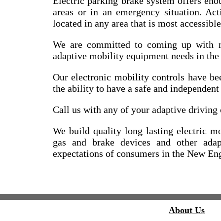
Electric parking brake system offers eno
areas or in an emergency situation. Act
located in any area that is most accessible
We are committed to coming up with n
adaptive mobility equipment needs in th
Our electronic mobility controls have b
the ability to have a safe and independen
Call us with any of your adaptive driving 
We build quality long lasting electric mo
gas and brake devices and other adap
expectations of consumers in the New Eng
About Us