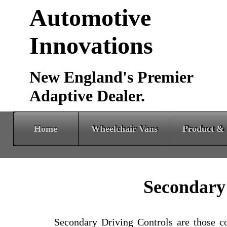
Automotive
Innovations
New England's Premier
Adaptive Dealer.
Home
Wheelchair Vans
Product & Services
Secondary
Secondary Driving Controls are those con