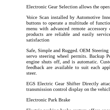
Electronic Gear Selection allows the opera
Voice Scan installed by Automotive Inn
buttons to operate a multitude of functio
menu with advanced remote accessory c
products are reliable and easily servi
satisfaction
Safe, Simple and Rugged. OEM Steering W
servo steering wheel permits. Backup Po
engine shuts off, and is automatic. Cust
feedback are available to suit each appl
steer.
EGS Electric Gear Shifter Directly att
transmission control display on the vehicl
Electronic Park Brake