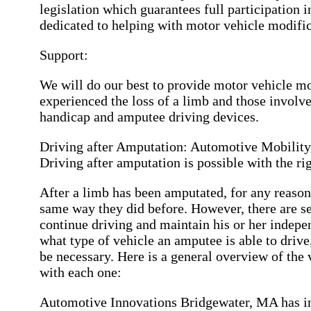
legislation which guarantees full participation in
dedicated to helping with motor vehicle modifi
Support:
We will do our best to provide motor vehicle mo
experienced the loss of a limb and those involved
handicap and amputee driving devices.
Driving after Amputation: Automotive Mobilit
Driving after amputation is possible with the r
After a limb has been amputated, for any reason,
same way they did before. However, there are se
continue driving and maintain his or her indepe
what type of vehicle an amputee is able to driv
be necessary. Here is a general overview of th
with each one:
Automotive Innovations Bridgewater, MA has in