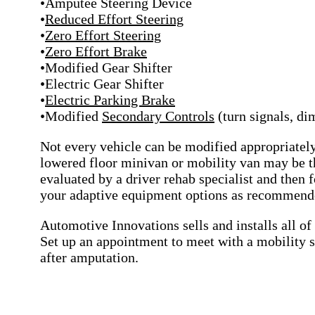
•Amputee Steering Device
•
Reduced Effort Steering
•
Zero Effort Steering
•
Zero Effort Brake
•Modified Gear Shifter
•Electric Gear Shifter
•
Electric Parking Brake
•Modified
Secondary Controls
(turn signals, d
Not every vehicle can be modified appropriately
lowered floor minivan or mobility van may be the
evaluated by a driver rehab specialist and then f
your adaptive equipment options as recommende
Automotive Innovations sells and installs all o
Set up an appointment to meet with a mobility s
after amputation.