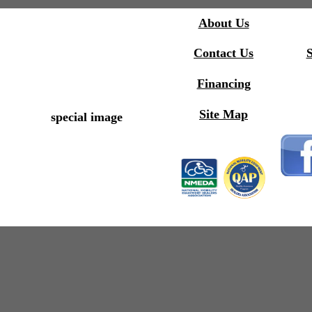
About Us
Contact Us
S
Financing
Site Map
special image