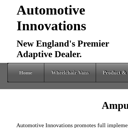
Automotive
Innovations
New England's Premier
Adaptive Dealer.
Home
Wheelchair Vans
Product & Services
Amput
Automotive Innovations promotes full implement