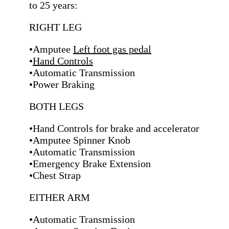
to 25 years:
RIGHT LEG
•Amputee
Left foot gas pedal
•
Hand Controls
•Automatic Transmission
•Power Braking
BOTH LEGS
•Hand Controls for brake and accelerator
•Amputee Spinner Knob
•Automatic Transmission
•Emergency Brake Extension
•Chest Strap
EITHER ARM
•Automatic Transmission